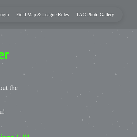
ogin
Field Map & League Rules
TAC Photo Gallery
er
out the
on!