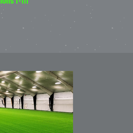
ons I-III