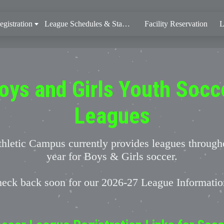
gistration
League Schedules & Standings
Facility Reservation
L
oys and Girls Youth Socc
Leagues
hletic Campus currently provides leagues through
year for Boys & Girls soccer.
eck back soon for our 2026-27 League Informati