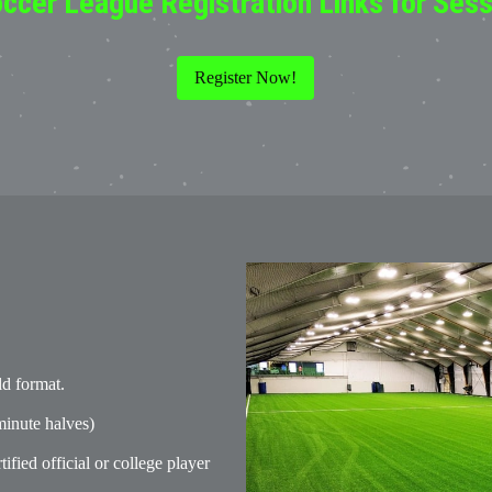
ccer League Registration Links for Sessi
Register Now!
ld format.
inute halves)
tified official or college player