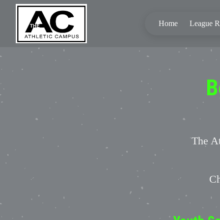
Home
League Re
B
The At
Ch