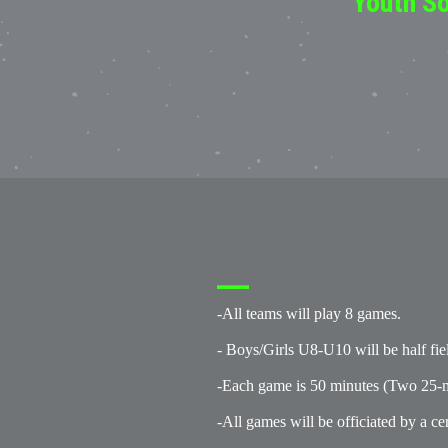
Youth So
-All teams will play 8 games.
- Boys/Girls U8-U10 will be half fie
-Each game is 50 minutes (Two 25-m
-All games will be officiated by a cer